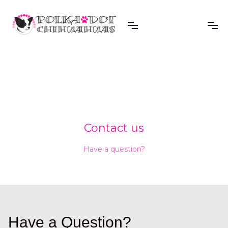
Contact us
Have a question?
Have a Question?