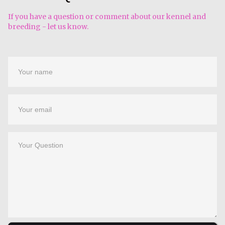
If you have a question or comment about our kennel and
breeding - let us know.